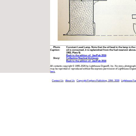
Photo
Constant Level Lamp. Note that the oil level in the lamp is the
Caption:
oil is consumed, it is replenished from the fuel reservoir abov
1902, Plate 9)
Back to the edition of: Jan/Feb 2016
Story:
Collecting Nautical Antiques
Back to the edition of: Jan/Feb 2016
All contents copyright © 1995-2026 by Lighthouse Digest®, Inc. No story, photograph,
may be reprinted or reproduced without the express permission of Lighthouse Digest
here.
Contact Us
About Us
Copyright Foghorn Publishing, 1994- 2026
Lighthouse Fa