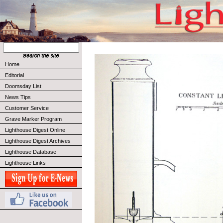
Home
Editorial
Doomsday List
News Tips
Customer Service
Grave Marker Program
Lighthouse Digest Online
Lighthouse Digest Archives
Lighthouse Database
Lighthouse Links