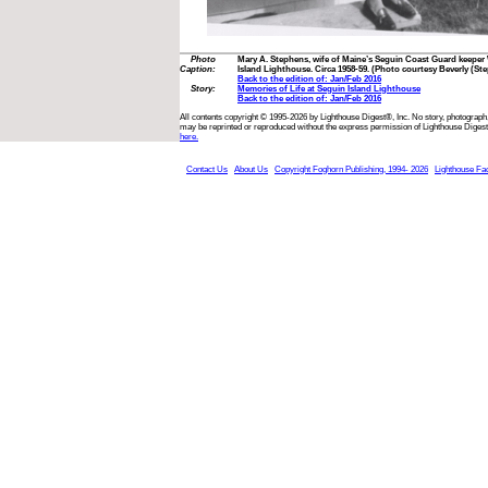
Photo
Mary A. Stephens, wife of Maine’s Seguin Coast Guard keeper 
Caption:
Island Lighthouse. Circa 1958-59. (Photo courtesy Beverly (St
Back to the edition of: Jan/Feb 2016
Story:
Memories of Life at Seguin Island Lighthouse
Back to the edition of: Jan/Feb 2016
All contents copyright © 1995-2026 by Lighthouse Digest®, Inc. No story, photograph,
may be reprinted or reproduced without the express permission of Lighthouse Digest
here.
Contact Us
About Us
Copyright Foghorn Publishing, 1994- 2026
Lighthouse Fa