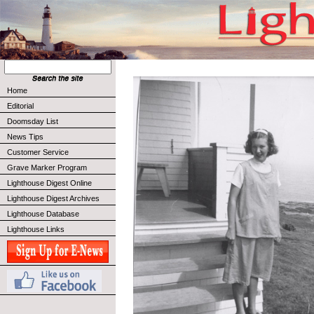
Home
Editorial
Doomsday List
News Tips
Customer Service
Grave Marker Program
Lighthouse Digest Online
Lighthouse Digest Archives
Lighthouse Database
Lighthouse Links