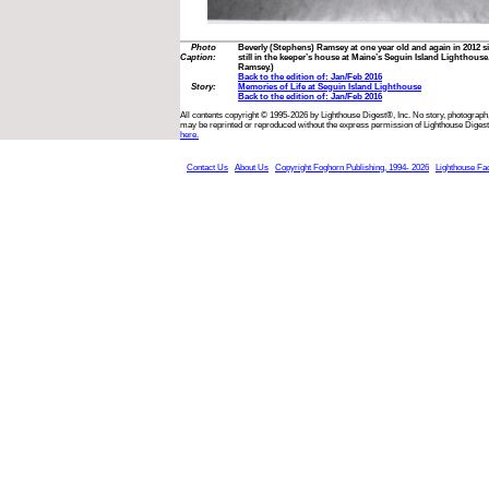
Photo
Beverly (Stephens) Ramsey at one year old and again in 2012 sit
Caption:
still in the keeper’s house at Maine’s Seguin Island Lighthous
Ramsey.)
Back to the edition of: Jan/Feb 2016
Story:
Memories of Life at Seguin Island Lighthouse
Back to the edition of: Jan/Feb 2016
All contents copyright © 1995-2026 by Lighthouse Digest®, Inc. No story, photograph,
may be reprinted or reproduced without the express permission of Lighthouse Digest
here.
Contact Us
About Us
Copyright Foghorn Publishing, 1994- 2026
Lighthouse Fa