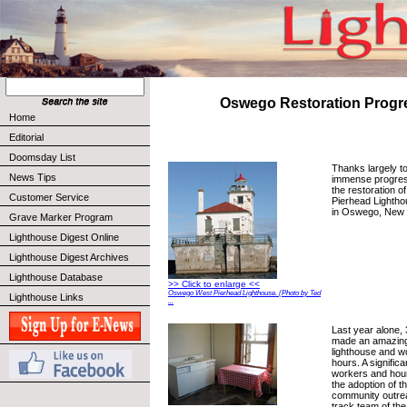
Oswego Restoration Progr
Home
Editorial
Doomsday List
Thanks largely to
News Tips
immense progres
the restoration 
Customer Service
Pierhead Lightho
in Oswego, New 
Grave Marker Program
Lighthouse Digest Online
Lighthouse Digest Archives
Lighthouse Database
>> Click to enlarge <<
Oswego West Pierhead Lighthouse. (Photo by Ted
Lighthouse Links
...
Last year alone, 
made an amazing 
lighthouse and 
hours. A significa
workers and hour
the adoption of t
community outrea
track team of the