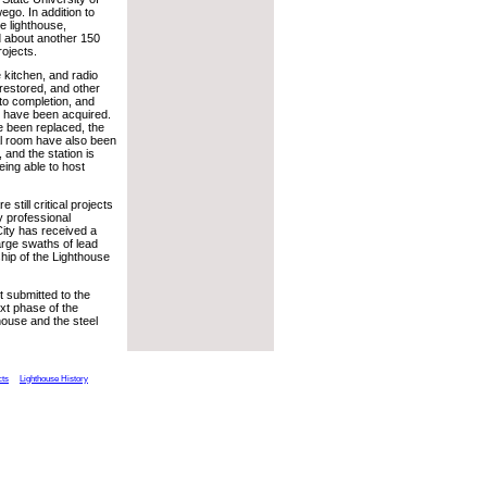
go. In addition to
he lighthouse,
 about another 150
ojects.
he kitchen, and radio
estored, and other
to completion, and
 have been acquired.
 been replaced, the
al room have also been
 and the station is
eing able to host
 still critical projects
y professional
City has received a
arge swaths of lead
hip of the Lighthouse
 submitted to the
ext phase of the
thouse and the steel
cts
Lighthouse History