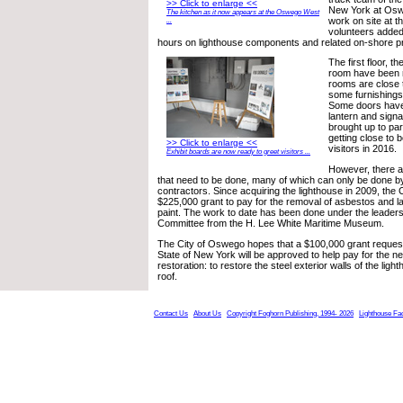
>> Click to enlarge <<
New York at Oswe
The kitchen as it now appears at the Oswego West
work on site at t
...
volunteers added
hours on lighthouse components and related on-shore pr
The first floor, t
room have been r
rooms are close 
some furnishings
Some doors have
lantern and sign
brought up to par,
getting close to b
>> Click to enlarge <<
visitors in 2016.
Exhibit boards are now ready to greet visitors ...
However, there are
that need to be done, many of which can only be done b
contractors. Since acquiring the lighthouse in 2009, the 
$225,000 grant to pay for the removal of asbestos and l
paint. The work to date has been done under the leaders
Committee from the H. Lee White Maritime Museum.
The City of Oswego hopes that a $100,000 grant request
State of New York will be approved to help pay for the n
restoration: to restore the steel exterior walls of the ligh
roof.
Contact Us
About Us
Copyright Foghorn Publishing, 1994- 2026
Lighthouse Fa