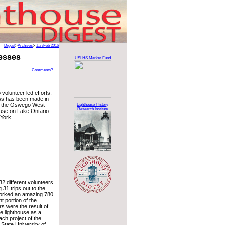
Digest
>
Archives
>
Jan/Feb 2016
esses
USLHS Marker Fund
Comments?
 volunteer led efforts,
s has been made in
of the Oswego West
Lighthouse History
Research Institute
use on Lake Ontario
York.
32 different volunteers
31 trips out to the
worked an amazing 780
nt portion of the
s were the result of
he lighthouse as a
ch project of the
 State University of