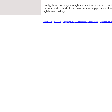
Sadly, there are very few lightships left in existence, bu
been saved as first class museums to help preserve this 
lighthouse history.
Contact Us
About Us
Copyright Foghorn Publishing, 1994- 2026
Lighthouse Fa