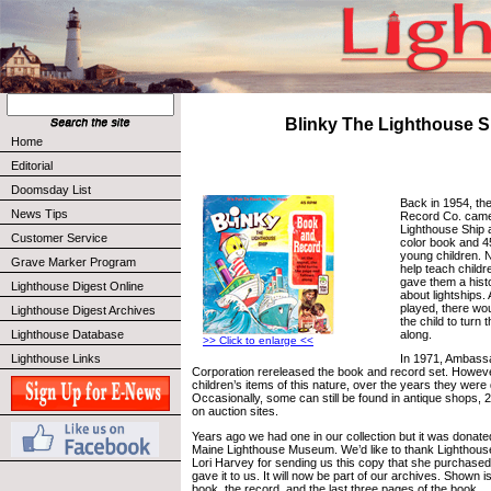
Blinky The Lighthouse S
Home
Editorial
Doomsday List
Back in 1954, th
News Tips
Record Co. came 
Lighthouse Ship a
Customer Service
color book and 4
young children. N
Grave Marker Program
help teach childr
gave them a hist
Lighthouse Digest Online
about lightships.
played, there woul
Lighthouse Digest Archives
the child to turn 
along.
Lighthouse Database
>> Click to enlarge <<
Lighthouse Links
In 1971, Ambass
Corporation rereleased the book and record set. Howev
children’s items of this nature, over the years they were
Occasionally, some can still be found in antique shops, 
on auction sites.
Years ago we had one in our collection but it was donated 
Maine Lighthouse Museum. We’d like to thank Lighthous
Lori Harvey for sending us this copy that she purchased
gave it to us. It will now be part of our archives. Shown i
book, the record, and the last three pages of the book.