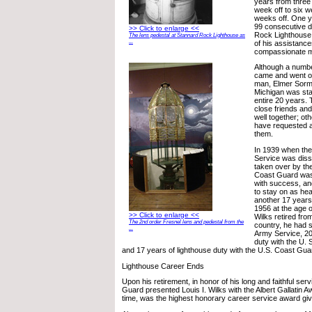
years from thre
week off to six 
weeks off. One y
99 consecutive 
>> Click to enlarge <<
Rock Lighthouse d
The lens pedestal at Stannard Rock Lighthouse as
...
of his assistanc
compassionate 
Although a numbe
came and went o
man, Elmer Sorm
Michigan was stat
entire 20 years
close friends an
well together; ot
have requested a 
them.
In 1939 when the
Service was diss
taken over by th
Coast Guard was
with success, an
to stay on as hea
another 17 years, 
1956 at the age 
>> Click to enlarge <<
Wilks retired fro
The 2nd order Fresnel lens and pedestal from the
country, he had 
...
Army Service, 20
duty with the U. 
and 17 years of lighthouse duty with the U.S. Coast Gua
Lighthouse Career Ends
Upon his retirement, in honor of his long and faithful ser
Guard presented Louis I. Wilks with the Albert Gallatin A
time, was the highest honorary career service award gi