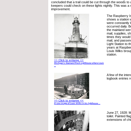
concluded that a trail could be cut through the woods to 
keepers could check on these lights nightly. This was a 
improvement.
The Raspberry Is
shows a station 
were constantly
occurred daily. Bo
the mainland wer
mail, supplies, s
times they would 
mail, and passen
Light Station to th
years at Raspber
Louis Wilks broug
station.
>> Click to enlarge <<
Michigan’s Stannard Rock Lighthouse where Louis
...
A few of the inte
logbook entries r
>> Click to enlarge <<
A rare image of Louis Wilks in his lighthouse ...
June 27, 1928: M
toilet. Painted fl
extensions of ch