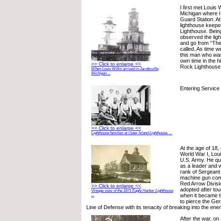
I first met Louis 
Michigan where I
Guard Station. At
lighthouse keepe
Lighthouse. Being
observed the lig
and go from “The
called. As time w
this man who was
own time in the h
>> Click to enlarge <<
Rock Lighthouse
When Louis Wilks arrived in Jacobsville,
Michigan ...
Entering Service
>> Click to enlarge <<
Lighthouse families at Outer Island Lighthouse. ...
At the age of 18, 
World War I, Loui
U.S. Army. He qu
as a leader and 
rank of Sergeant 
machine gun com
Red Arrow Divisi
>> Click to enlarge <<
adopted after to
Vintage view of the 1871 Eagle Harbor Lighthouse
when it became the
...
to pierce the G
Line of Defense with its tenacity of breaking into the ene
After the war, on