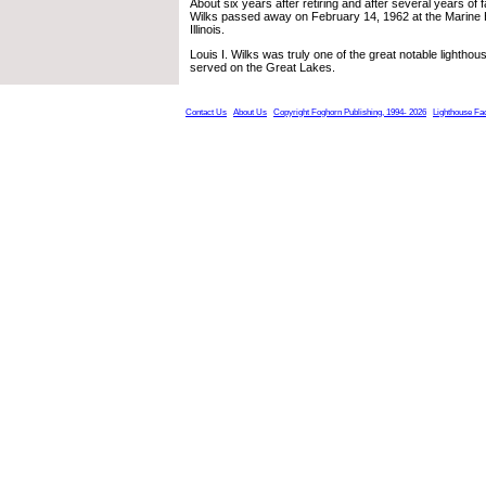
About six years after retiring and after several years of fa
Wilks passed away on February 14, 1962 at the Marine H
Illinois.
Louis I. Wilks was truly one of the great notable lighth
served on the Great Lakes.
Contact Us
About Us
Copyright Foghorn Publishing, 1994- 2026
Lighthouse Fa