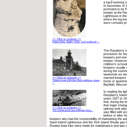
a hard-working re
In December of 
promoted to be P
keeper at the Ra
Lighthouse in the
where the log boo
were constant p
>> Click to enlarge <<
Robert Arthur “Bobby” Wilks, at 11 months old, ...
The Raspberry Is
provisions for tw
keepers and one 
keeper. However,
children’s schooli
keepers usually o
during the summ
weekends as wea
>> Click to enlarge <<
married keepers 
Vintage image of Big Bay Point Lighthouse, where
home or apartmen
...
Bayfield, Wiscons
In reading the lig
Raspberry Island
years 1927 to 19
that, during the t
that major chang
>> Click to enlarge <<
upkeep took plac
This vintage aerial view of Big Bay Point ...
was filled with w
before or after 
keepers also had the responsibility of maintaining the au
Sand Island Lighthouse and the York Island Shoals gas b
Routine boat trips were made for maintenance and gas r