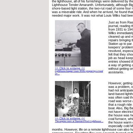
the lighthouse, all of his furnishings were delivered by t
Lighthouse Tender Amaranth. Unfortunately, although Bi
shore-based light station, the two-rut road of some four 
was a miserable ride. And when he arrived, he found that 
needed major work. It was not what Louis Wilks had bee
Just as from Ras
journal, reading 
from 1931 to 194
Wilks immediatel
cleaned up and
repairs bringing 
Station up to par
keepers’ problem
resolved, especia
felt that they sh
job as head keepe
entries showed t
a way of getting 
>> Click to enlarge <<
without getting o
Lighthouse keeper Louis Wilks preparing a meal
assistants.
on ...
However, getting 
was a problem, o
had not anticipa
land-based light
was often said th
road was worse 
that a rough ride
boat. Also, Big B
not have electric
the house was he
>> Click to enlarge <<
coal furnace, whi
The engine room at Stannard Rock Lighthouse ...
the house warm 
especially cold M
months. However, life on a remote lighthouse can also h
consequences. Daughter Bev was severely burned at th