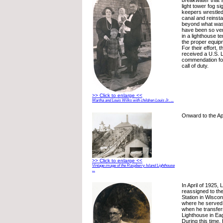
breakwater that s
light tower fog si
keepers wrestled
canal and reinstal
beyond what was 
have been so ver
in a lighthouse t
the proper equip
For their effort, 
received a U.S. 
commendation fo
call of duty.
>> Click to enlarge <<
Martha and Louis Wilks with children Louis Jr. ...
Onward to the Ap
>> Click to enlarge <<
Vintage image of the Raspberry Island Lighthouse
...
In April of 1925,
reassigned to the
Station in Wiscon
where he served 
when he transfer
Lighthouse in Ea
During this time,