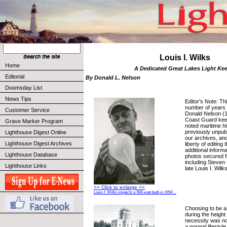
Louis I. Wilks
Home
A Dedicated Great Lakes Light Ke
Editorial
By Donald L. Nelson
Doomsday List
News Tips
Editor’s Note: Th
number of years 
Customer Service
Donald Nelson (1
Coast Guard kee
Grave Marker Program
noted maritime hi
previously unpub
Lighthouse Digest Online
our archives, an
Lighthouse Digest Archives
liberty of editing
additional inform
Lighthouse Database
photos secured 
including Steven L
Lighthouse Links
late Louis I. Wilks
>> Click to enlarge <<
Louis I. Wilks inspects a 500-watt bulb in 1954 ...
Choosing to be a
during the height
necessity was no
a normal lifesty