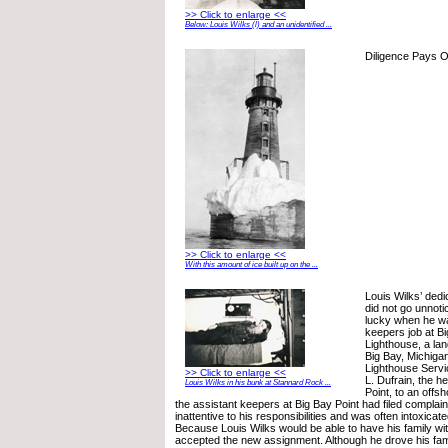
>> Click to enlarge <<
Below: Louis Wilks (l) and an unidentified ...
Diligence Pays O
>> Click to enlarge <<
With this amount of ice built up on the ...
Louis Wilks’ ded
did not go unnoti
lucky when he wa
keepers job at Bi
Lighthouse, a lan
Big Bay, Michigan
Lighthouse Serv
>> Click to enlarge <<
L. Dufrain, the h
Louis Wilks in his bunk at Stannard Rock ...
Point, to an offsh
the assistant keepers at Big Bay Point had filed complain
inattentive to his responsibilities and was often intoxicat
Because Louis Wilks would be able to have his family with
accepted the new assignment. Although he drove his fam