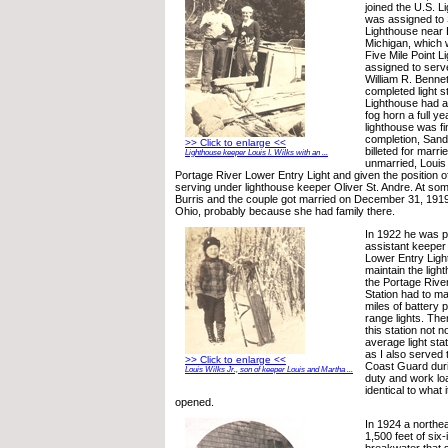
joined the U.S. 
was assigned to 
Lighthouse near 
Michigan, which
Five Mile Point 
assigned to serv
William R. Bennet
completed light st
Lighthouse had an
fog horn a full ye
lighthouse was f
completion, Sand
>> Click to enlarge <<
billeted for marr
Lighthouse keeper Louis I. Wilks with an ...
unmarried, Louis
Portage River Lower Entry Light and given the position o
serving under lighthouse keeper Oliver St. Andre. At so
Burris and the couple got married on December 31, 1919 in
Ohio, probably because she had family there.
In 1922 he was 
assistant keeper
Lower Entry Light
maintain the ligh
the Portage Rive
Station had to ma
miles of battery
range lights. The
this station not 
average light sta
as I also served 
>> Click to enlarge <<
Coast Guard duri
Louis Wilks Jr., son of keeper Louis and Martha ...
duty and work lo
identical to what
opened.
In 1924 a northea
1,500 feet of six-