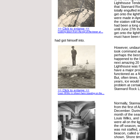
Lighthouse Tende
that Stannard R
totally engulfed i
get onto the ligh
were made in Apr
the station still ha
had been a long c
>> Click to enlarge <<
until June 27th th
Looking down from the top of the tower at ...
get onto the ligh
must have been 
had got himself into.
However, undaun
took command an
perhaps the best 
happened to the 
next amazing 20
Lighthouse was h
have a major pr
functioned as a fi
But, often times,
years, ice would
problem at certai
Stannard Rock L
>> Click to enlarge <<
Louis Wilks is shown here standing on the ...
Normally, Stanna
from the first of Ap
December. During 
month of the sea
Louis Wilks, and 
were all on the li
the off season, 
was not staffed, 
beacon, called a 
shown. Shore tim