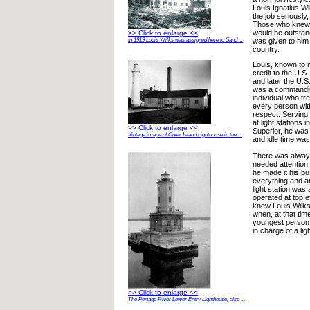
Louis Ignatius W
the job seriously,
Those who knew 
would be outstan
>> Click to enlarge <<
was given to him 
In 1919 Louis Wilks was assigned here to Sand ...
country.
Louis, known to 
credit to the U.S
and later the U.
was a commanding
individual who tr
every person wit
respect. Serving f
at light stations 
>> Click to enlarge <<
Superior, he was
Vintage image of Outer Island Lighthouse in the ...
and idle time was
There was alway
needed attention 
he made it his b
everything and an
light station was
operated at top 
knew Louis Wilks
when, at that ti
youngest person
in charge of a li
>> Click to enlarge <<
The Portage River Lower Entry Lighthouse, also ...