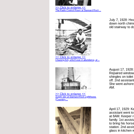
>> Click to enlarge <<
The Radio Control Room at Stannard Rock ...
July 7, 1928: He
down north chimn
old stairway to d
>> Click to enlarge <<
Cleaning fish, which was in abundance, at ...
August 17, 1928:
Repaired window
shingles on toilet
off. 2nd assistant 
She went ashore 
AM.
>> Click to enlarge <<
Supply day at Stannard Rock Lighthouse.
(Courtesy ...
April 17, 1929: 
assistant went to 
at 8AM. Keeper r
family. 1st assis
to bring his horse
station. 2nd assi
glass in kitchen 