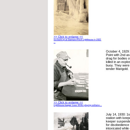
>> Click to enlarge <<
Ice build up at Stannard Rock Lighthouse in 1922.
...
October 4, 1929: 
Point with 2nd as
drag for bodies 
killed in an explo
buoy. They were o
tender Marigold.
>> Click to enlarge <<
Lighthouse keeper Louis Wilks playing solitaire ...
July 14, 1930: 1s
station with keep
keeper suspended
for disobedience
intoxicated while