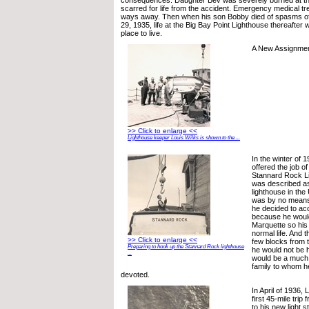
scarred for life from the accident. Emergency medical t
ways away. Then when his son Bobby died of spasms of
29, 1935, life at the Big Bay Point Lighthouse thereafter
place to live.
A New Assignme
>> Click to enlarge <<
Lighthouse keeper Louis Wilks is shown to the ...
In the winter of 
offered the job o
Stannard Rock Li
was described as 
lighthouse in the 
was by no means a
he decided to acc
because he would
Marquette so his
normal life. And 
>> Click to enlarge <<
few blocks from 
Preparing to hook up the Stannard Rock lighthouse
he would not be h
...
would be a much b
family to whom h
devoted.
In April of 1936,
first 45-mile tri
to his new light s