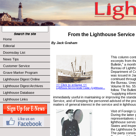
From the Lighthouse Service 
Home
By Jack Graham
Editorial
Doomsday List
This column cont
News Tips
excerpts from th
Bulletin,” a month
Customer Service
Bureau of Lighth
Department of C
Grave Marker Program
was issued in Ja
continued throug
Lighthouse Digest Online
the Bureau. Uned
>> Click to enlarge <<
Lighthouse Digest Archives
Volume III No. 55
Lighthouse Service tender Cedar. (Lighthouse ...
follow. The Bullet
Lighthouse Database
“supplying informa
immediately useful in maintaining or improving the stand
Lighthouse Links
Service, and of keeping the personnel advised of the pr
matters of general interest in the service and in lighthou
Visit of Foreign L
During the latter
representatives o
lighthouse servic
States and inspec
the Lighthouse Se
The party consis