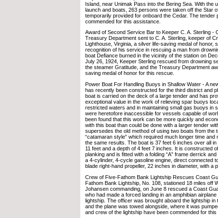
Island, near Unimak Pass into the Bering Sea. With the 
launch and boats, 263 persons were taken off the Star o
temporarily provided for onboard the Cedar. The tender
commended for this assistance.
Award of Second Service Bar to Keeper C. A. Sterling -
Treasury Department sent to C. A. Sterling, keeper of C
Lighthouse, Virginia, a silver life-saving medal of honor, 
recognition of his service in rescuing a man from drown
boat Defiance burned in the vicinity of the station on D
July 26, 1924, Keeper Sterling rescued from drowning 
the steamer Gratitude, and the Treasury Department awar
saving medal of honor for this rescue.
Power Boat For Handling Buoys in Shallow Water - A new
has recently been constructed for the third district and p
boat is carried on the deck of a large tender and has pro
exceptional value in the work of relieving spar buoys loc
restricted waters and in maintaining small gas buoys in s
were heretofore inaccessible for vessels capable of wor
been found that this work can be more quickly and eco
with this boat than could be done with a larger tender with
supersedes the old method of using two boats from the t
“catamaran style” which required much longer time and 
the same results. The boat is 37 feet 6 inches over all in
11 feet and a depth of 4 feet 7 inches. It is constructed 
planking and is fitted with a folding “A” frame derrick an
a 4-cylinder, 4-cycle gasoline engine, direct connected to
blade right-hand propeller, 22 inches in diameter, with a p
Crew of Five-Fathom Bank Lightship Rescues Coast Guar
Fathom Bank Lightship, No. 108, stationed 18 miles off W
Johansen commanding, on June 8 rescued a Coast Guard
who had made a forced landing in an amphibian airplane in
lightship. The officer was brought aboard the lightship in
and the plane was towed alongside, where it was pumped
and crew of the lightship have been commended for this