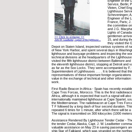
Engineer of the
Service, Berlin;
Vloten, Chief Eng
Lighthouse Servi
Scheveningen; A.
Engineer of the 
France, Paris; J
the committee o
and J.G. Macphai
Lights of Canada
gentlemen arriv
>> Click to enlarge <<
15, and during the
John W. Leadbetter, captain of the lighthouse ...
they visited the
Depot on Staten Island, inspected various systems of navi
of New York Harbor, and spent several days in Washingt
lighthouse and buoyage problems and inspecting the wor
technical divisions at the headquarters of the Lighthous
visited the fifth lighthouse district between Baltimore and
the eleventh lighthouse district, stopping at Detroit and v
as far as the Soo Locks. They were accompanied by F. P
Superintendent of Lighthouses . . . . It is believed that this
representatives of these important foreign organizations 
value in the exchange of technical and other information
work.
First Radio Beacon In Africa - Spain has recently establ
Cape Tres Forcas, Morocco. This is the first radiobeaco
Africa, although it is expected that such a signal will also 
internationally maintained lighthouse at Cape Spartel, so
the Mediterranean. The radiobeacon at Cape Tres Forcas
T F followed by a long dash of four second duration. This
repeated 6 times for 1 minute, after which there will be a
The signal is transmitted on 300 kilocycles (1000 meter
Assistance Rendered By Lighthouse Tender Cedar - The 
the tender Cedar, Alaska, Capt. J. W. Leadbetter comma
valuable assistance on May 23 in saving passengers and
ship Star of Falkland, which was stranded on the northea