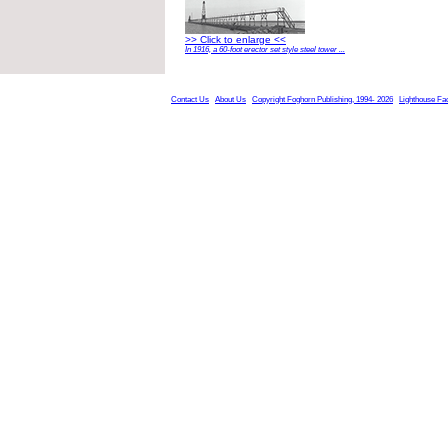
>> Click to enlarge <<
In 1916, a 60-foot erector set style steel tower ...
Contact Us
About Us
Copyright Foghorn Publishing, 1994- 2026
Lighthouse Fa