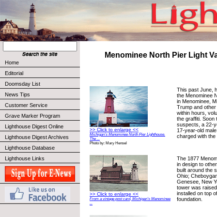
Menominee North Pier Light V
Home
Editorial
Doomsday List
This past June, 
News Tips
the Menominee N
in Menominee, Mi
Customer Service
Trump and other g
within hours, vo
Grave Marker Program
the graffiti. Soon
suspects, a 22-y
Lighthouse Digest Online
>> Click to enlarge <<
17-year-old male
Michigan’s Menominee North Pier Lighthouse.
charged with the
Lighthouse Digest Archives
The ...
Photo by: Mary Hensel
Lighthouse Database
The 1877 Menomin
Lighthouse Links
in design to othe
built around the 
Ohio; Cheboygan
Genesee, New Yo
tower was raised
installed on top 
>> Click to enlarge <<
foundation.
From a vintage post card, Michigan’s Menominee
...