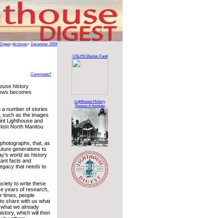
Digest
>
Archives
>
December 2009
USLHS Marker Fund
Comments?
house history
 news becomes
Lighthouse History
Research Institute
n a number of stories
, such as the images
int Lighthouse and
lost North Manitou
 photographs, that, as
future generations to
ay’s world as history
tant facts and
legacy that needs to
society to write these
ke years of research,
r times, people
 to share with us what
e what we already
istory, which will then