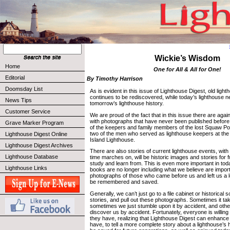
Wickie’s Wisdom
Home
One for All & All for One!
Editorial
By Timothy Harrison
Doomsday List
As is evident in this issue of Lighthouse Digest, old light
continues to be rediscovered, while today’s lighthouse
News Tips
tomorrow’s lighthouse history.
Customer Service
We are proud of the fact that in this issue there are agai
with photographs that have never been published before
Grave Marker Program
of the keepers and family members of the lost Squaw Po
two of the men who served as lighthouse keepers at the 
Lighthouse Digest Online
Island Lighthouse.
Lighthouse Digest Archives
There are also stories of current lighthouse events, with
Lighthouse Database
time marches on, will be historic images and stories for 
study and learn from. This is even more important in tod
Lighthouse Links
books are no longer including what we believe are impor
photographs of those who came before us and left us a 
be remembered and saved.
Generally, we can’t just go to a file cabinet or historical 
stories, and pull out these photographs. Sometimes it ta
sometimes we just stumble upon it by accident, and othe
discover us by accident. Fortunately, everyone is willing
they have, realizing that Lighthouse Digest can enhanc
have, to tell a more complete story about a lighthouse’s h