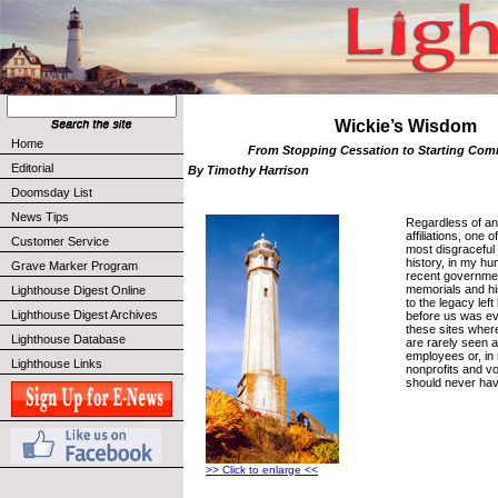
Wickie’s Wisdom
Home
From Stopping Cessation to Starting C
Editorial
By Timothy Harrison
Doomsday List
News Tips
Regardless of any
affiliations, one
Customer Service
most disgraceful 
history, in my hu
Grave Marker Program
recent governme
memorials and his
Lighthouse Digest Online
to the legacy le
Lighthouse Digest Archives
before us was ev
these sites wher
Lighthouse Database
are rarely seen a
employees or, in
Lighthouse Links
nonprofits and v
should never hav
>> Click to enlarge <<