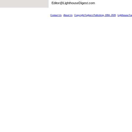
Editor@LighthouseDigest.com
Contact Us
About Us
Copyright Foghorn Publishing, 1994- 2026
Lighthouse Fa