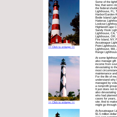
Some of the ligh
few, that were clo
the federal shut
Lighthouse, FL; 
Harbor/Garden K
Bodie Island Lig
Hatteras Lighth
Lookout Lightho
Highland/Cape C
Sandy Hook Light
Lighthouse, CA;
Lighthouse, OR; 
Fire Island, NY; P
Assateague Light
Point Lighthouse
>> Click to enlarge <<
Lighthouse, MA, 
Range Lighthous
At some lighthou
also manage gift 
income from souve
devastating to th
most circumstan
maintenance and 
For the life of me
understand why l
managed by volunt
a nonprofit group
It just does not 
also devastating
who had planned 
cases for years, t
site. And to mak
>> Click to enlarge <<
might go through a
At Assateague L
$1.5 million dolla
was just complet