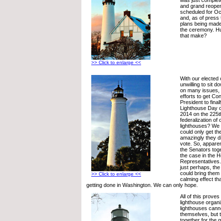
and grand reope
scheduled for Oc
and, as of press 
plans being made
the ceremony. H
that make?
>> Click to enlarge <<
With our elected 
unwilling to sit 
on many issues, wi
efforts to get Co
President to fina
Lighthouse Day of
2014 on the 225t
federalization of 
lighthouses? We t
could only get t
amazingly they d
vote. So, apparen
the Senators toge
the case in the 
Representatives
just perhaps, the
could bring them 
>> Click to enlarge <<
calming effect tha
getting done in Washington. We can only hope.
All of this prove
lighthouse organi
lighthouses canno
themselves, but 
together for the 