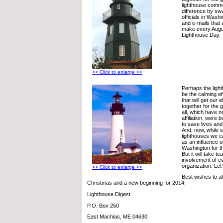
lighthouse comm
difference by sw
officials in Washi
and e-mails that a
make every Augus
Lighthouse Day.
>> Click to enlarge <<
Perhaps the lig
be the calming e
that will get our 
together for the 
all, which have no
affiliation, were bu
to save lives a
And, now, while 
lighthouses we ca
as an influence o
Washington for t
But it will take 
involvement of e
organization. Let
>> Click to enlarge <<
Best wishes to al
Christmas and a new beginning for 2014.
Lighthouse Digest
P.O. Box 250
East Machias, ME 04630