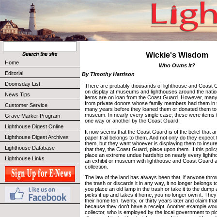
Wickie's Wisdom
Home
Who Owns It?
Editorial
By Timothy Harrison
Doomsday List
There are probably thousands of lighthouse and Coast Gu
on display at museums and lighthouses around the nati
News Tips
items are on loan from the Coast Guard. However, many
from private donors whose family members had them in t
Customer Service
many years before they loaned them or donated them to 
museum. In nearly every single case, these were items 
Grave Marker Program
one way or another by the Coast Guard.
Lighthouse Digest Online
It now seems that the Coast Guard is of the belief that an
Lighthouse Digest Archives
paper trail belongs to them. And not only do they expect
them, but they want whoever is displaying them to insure
Lighthouse Database
that they, the Coast Guard, place upon them. If this polic
place an extreme undue hardship on nearly every lightho
Lighthouse Links
an exhibit or museum with lighthouse and Coast Guard art
collection.
The law of the land has always been that, if anyone thro
the trash or discards it in any way, it no longer belongs 
you place an old lamp in the trash or take it to the dum
picks it up and takes it home, you no longer own it. They
their home ten, twenty, or thirty years later and claim tha
because they don’t have a receipt. Another example woul
collector, who is employed by the local government to pi