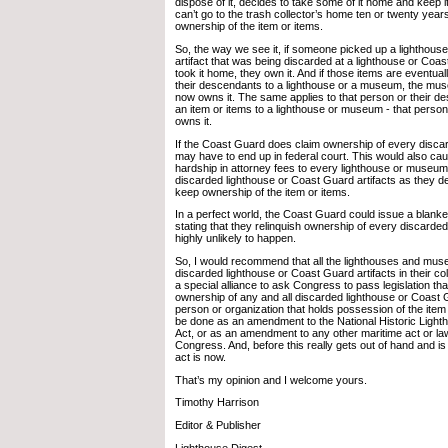
dispose of it, decides to take some of it home and keep 
can’t go to the trash collector’s home ten or twenty years
ownership of the item or items.
So, the way we see it, if someone picked up a lighthous
artifact that was being discarded at a lighthouse or Coa
took it home, they own it. And if those items are eventua
their descendants to a lighthouse or a museum, the mus
now owns it. The same applies to that person or their 
an item or items to a lighthouse or museum - that person 
owns it.
If the Coast Guard does claim ownership of every discard
may have to end up in federal court. This would also cau
hardship in attorney fees to every lighthouse or museum 
discarded lighthouse or Coast Guard artifacts as they de
keep ownership of the item or items.
In a perfect world, the Coast Guard could issue a blanket
stating that they relinquish ownership of every discarded 
highly unlikely to happen.
So, I would recommend that all the lighthouses and mus
discarded lighthouse or Coast Guard artifacts in their col
a special alliance to ask Congress to pass legislation th
ownership of any and all discarded lighthouse or Coast 
person or organization that holds possession of the item
be done as an amendment to the National Historic Light
Act, or as an amendment to any other maritime act or l
Congress. And, before this really gets out of hand and is t
act is now.
That’s my opinion and I welcome yours.
Timothy Harrison
Editor & Publisher
Lighthouse Digest