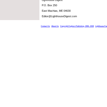
P.O. Box 250
East Machias, ME 04630
Editor@LighthouseDigest.com
Contact Us
About Us
Copyright Foghorn Publishing, 1994- 2026
Lighthouse Fa