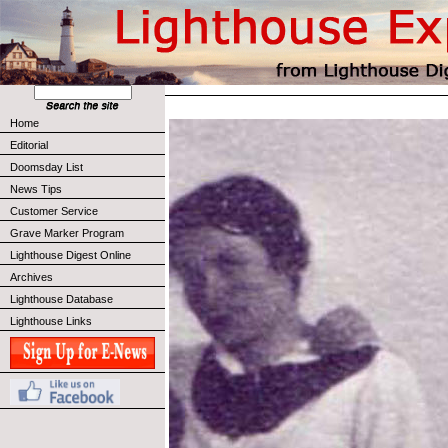
Home
Editorial
Doomsday List
News Tips
Customer Service
Grave Marker Program
Lighthouse Digest Online
Archives
Lighthouse Database
Lighthouse Links