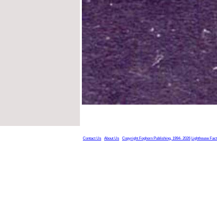
Contact Us
About Us
Copyright Foghorn Publishing, 1994- 2026
Lighthouse Fac