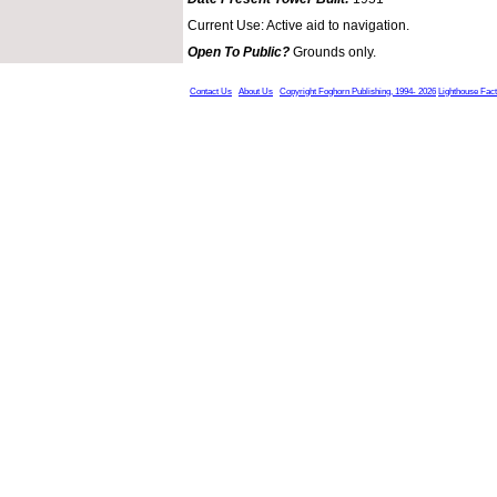
Current Use: Active aid to navigation.
Open To Public?
Grounds only.
Contact Us
About Us
Copyright Foghorn Publishing, 1994- 2026
Lighthouse Fac