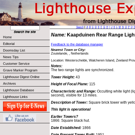
Search
||
A
B
C
D
E
F
G
H
I
J
K
L
M
N
O
P
Q
Name:
Kaapduinen Rear Range Lig
Home
Editorial
Feedback to the database manager
Nearest Town or City:
Doomsday List
Zoutelande, , Netherlands
News Tips
Location: Westerschelde, Walcheren Island, Zeeland Prov
Customer Service
Notes:
The two range lights are synchronized.
Grave Marker Program
Tower Height:
43
Lighthouse Digest Online
Archives
Height of Focal Plane:
115
Lighthouse Database
Characteristic and Range:
Occulting white light (l
second), visible for 13 miles.
Lighthouse Links
Description of Tower:
Square brick tower with yel
This light is operational
Earlier Towers?
1866: Square black hut.
Date Established:
1866
Date Present Tower Built:
1951