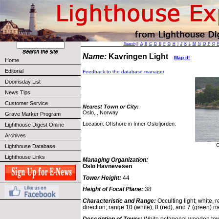
Search
||
A
B
C
D
E
F
G
H
I
J
K
L
M
N
O
P
Q
Name:
Kavringen Light
Map it!
Home
Editorial
Feedback to the database manager
Doomsday List
News Tips
Customer Service
Nearest Town or City:
Oslo, , Norway
Grave Marker Program
Location: Offshore in Inner Oslofjorden.
Lighthouse Digest Online
Archives
C
Lighthouse Database
Lighthouse Links
Managing Organization:
Oslo Havnevesen
Tower Height:
44
Height of Focal Plane:
38
Characteristic and Range:
Occulting light; white,
direction; range 10 (white), 8 (red), and 7 (green) na
Description of Tower:
White octagonal wooden tow