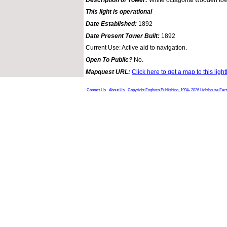
This light is operational
Date Established:
1892
Date Present Tower Built:
1892
Current Use: Active aid to navigation.
Open To Public?
No.
Mapquest URL:
Click here to get a map to this ligh
Contact Us
About Us
Copyright Foghorn Publishing, 1994- 2026
Lighthouse Fac