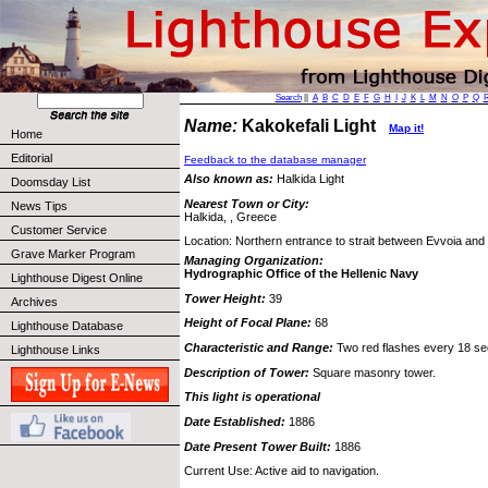
Search
||
A
B
C
D
E
F
G
H
I
J
K
L
M
N
O
P
Q
Name:
Kakokefali Light
Map it!
Home
Editorial
Feedback to the database manager
Also known as:
Halkida Light
Doomsday List
Nearest Town or City:
News Tips
Halkida, , Greece
Customer Service
Location: Northern entrance to strait between Evvoia and
Grave Marker Program
Managing Organization:
Hydrographic Office of the Hellenic Navy
Lighthouse Digest Online
Tower Height:
39
Archives
Height of Focal Plane:
68
Lighthouse Database
Characteristic and Range:
Two red flashes every 18 sec
Lighthouse Links
Description of Tower:
Square masonry tower.
This light is operational
Date Established:
1886
Date Present Tower Built:
1886
Current Use: Active aid to navigation.