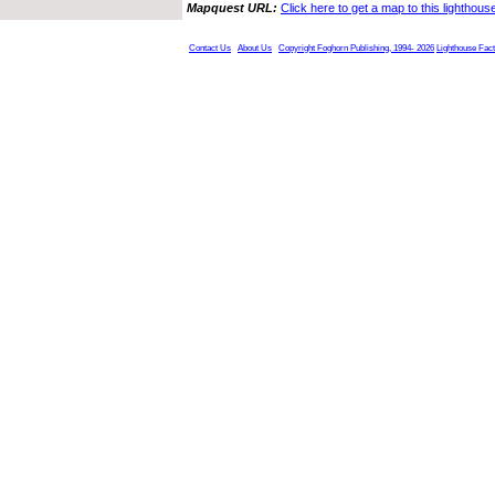
Mapquest URL:
Click here to get a map to this lighthous
Contact Us
About Us
Copyright Foghorn Publishing, 1994- 2026
Lighthouse Fac