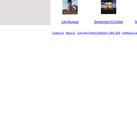
July/August
September/October
N
Contact Us
About Us
Copyright Foghorn Publishing, 1994- 2026
Lighthouse Fa