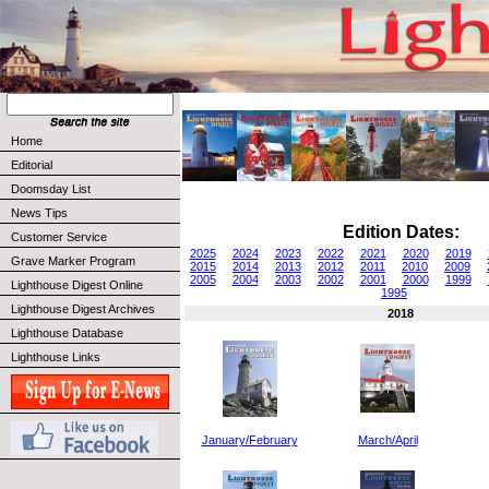
Home
Editorial
Doomsday List
News Tips
Edition Dates:
Customer Service
2025
2024
2023
2022
2021
2020
2019
Grave Marker Program
2015
2014
2013
2012
2011
2010
2009
2005
2004
2003
2002
2001
2000
1999
Lighthouse Digest Online
1995
Lighthouse Digest Archives
2018
Lighthouse Database
Lighthouse Links
January/February
March/April