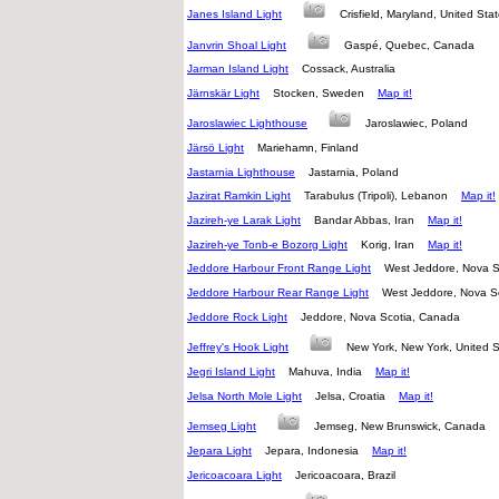
Janes Island Light
Crisfield, Maryland, United St
Janvrin Shoal Light
Gaspé, Quebec, Canada
Jarman Island Light
Cossack, Australia
Järnskär Light
Stocken, Sweden
Map it!
Jaroslawiec Lighthouse
Jaroslawiec, Poland
Järsö Light
Mariehamn, Finland
Jastarnia Lighthouse
Jastarnia, Poland
Jazirat Ramkin Light
Tarabulus (Tripoli), Lebanon
Map it!
Jazireh-ye Larak Light
Bandar Abbas, Iran
Map it!
Jazireh-ye Tonb-e Bozorg Light
Korig, Iran
Map it!
Jeddore Harbour Front Range Light
West Jeddore, Nova 
Jeddore Harbour Rear Range Light
West Jeddore, Nova 
Jeddore Rock Light
Jeddore, Nova Scotia, Canada
Jeffrey's Hook Light
New York, New York, United
Jegri Island Light
Mahuva, India
Map it!
Jelsa North Mole Light
Jelsa, Croatia
Map it!
Jemseg Light
Jemseg, New Brunswick, Canada
Jepara Light
Jepara, Indonesia
Map it!
Jericoacoara Light
Jericoacoara, Brazil