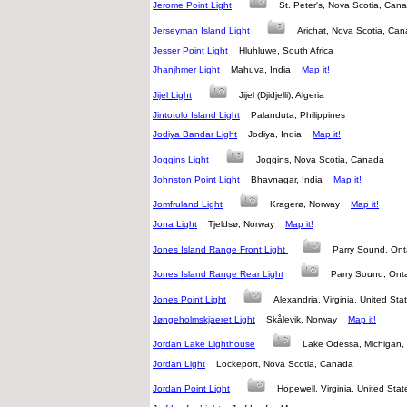
Jerome Point Light
St. Peter's, Nova Scotia, C
Jerseyman Island Light
Arichat, Nova Scotia, C
Jesser Point Light
Hluhluwe, South Africa
Jhanjhmer Light
Mahuva, India
Map it!
Jijel Light
Jijel (Djidjelli), Algeria
Jintotolo Island Light
Palanduta, Philippines
Jodiya Bandar Light
Jodiya, India
Map it!
Joggins Light
Joggins, Nova Scotia, Canada
Johnston Point Light
Bhavnagar, India
Map it!
Jomfruland Light
Kragerø, Norway
Map it!
Jona Light
Tjeldsø, Norway
Map it!
Jones Island Range Front Light
Parry Sound, On
Jones Island Range Rear Light
Parry Sound, On
Jones Point Light
Alexandria, Virginia, United S
Jøngeholmskjaeret Light
Skålevik, Norway
Map it!
Jordan Lake Lighthouse
Lake Odessa, Michigan,
Jordan Light
Lockeport, Nova Scotia, Canada
Jordan Point Light
Hopewell, Virginia, United St