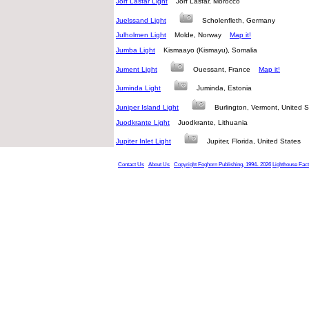
Jorf Lasfar Light
Jorf Lasfar, Morocco
Juelssand Light
Scholenfleth, Germany
Julholmen Light
Molde, Norway
Map it!
Jumba Light
Kismaayo (Kismayu), Somalia
Jument Light
Ouessant, France
Map it!
Juminda Light
Juminda, Estonia
Juniper Island Light
Burlington, Vermont, United
Juodkrante Light
Juodkrante, Lithuania
Jupiter Inlet Light
Jupiter, Florida, United States
Contact Us
About Us
Copyright Foghorn Publishing, 1994- 2026
Lighthouse Fac