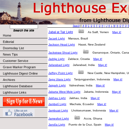
Search
||
A
B
C
D
E
F
G
H
I
J
K
L
M
N
O
P
Q
Jabal at Tair Light
As Salif, Yemen
Map it!
Home
Jacaré Light
Manaus, Brazil
Editorial
Jackson Head Light
Haast, New Zealand
Doomsday List
Jackstraw Shoal Light
Gananoque, Ontario, Ca
News Tips
Jadrija Light
Zablace, Croatia
Map it!
Customer Service
Jafarabad Light
Jafarabad, India
Map it!
Grave Marker Program
Jaffrey Point Light
New Castle, New Hampshire, 
Lighthouse Digest Online
Jaga Utara Light
Tanjungpandan, Indonesia
Map it!
Archives
Jaigarh Light
Valneshwar, India
Map it!
Lighthouse Database
Jakarta West Mole Light
Jakarta, Indonesia
Map it!
Lighthouse Links
Jakhau Light
Jakhau, India
Map it!
Jambelí Light
Machala, Ecuador
Map it!
Jambuair Light
Lhokseurnawe, Indonesia
Map it!
Jamesfort Light
Accra, Ghana
Jandía Light
Puerto de la Cruz, Spain
Map it!