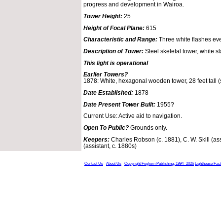
progress and development in Wairoa.
Tower Height:
25
Height of Focal Plane:
615
Characteristic and Range:
Three white flashes ev
Description of Tower:
Steel skeletal tower, white s
This light is operational
Earlier Towers?
1878: White, hexagonal wooden tower, 28 feet tall (st
Date Established:
1878
Date Present Tower Built:
1955?
Current Use: Active aid to navigation.
Open To Public?
Grounds only.
Keepers:
Charles Robson (c. 1881), C. W. Skill (ass
(assistant, c. 1880s)
Contact Us
About Us
Copyright Foghorn Publishing, 1994- 2026
Lighthouse Fac