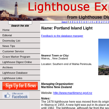
Search
||
A
B
C
D
E
F
G
H
I
J
K
L
M
N
O
P
Q
Name:
Portland Island Light
Home
Editorial
Feedback to the database manager
Doomsday List
News Tips
Customer Service
Nearest Town or City:
Grave Marker Program
Wairoa, , New Zealand
Lighthouse Digest Online
Location: Southern end of Mahia Peninsula.
Archives
Lighthouse Database
Lighthouse Links
Managing Organization:
Maritime New Zealand
Website:
http://www.maritimenz.govt.nz
Notes:
The 1878 lighthouse here was moved from its origina
in Wairoa in 1955. A new light was put in its place
until 1982. The lighthouse, although far from the sea,