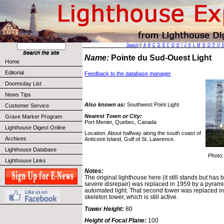
Search
||
A
B
C
D
E
F
G
H
I
J
K
L
M
N
O
P
Q
Name:
Pointe du Sud-Ouest Light
Home
Editorial
Feedback to the database manager
Doomsday List
News Tips
Also known as:
Southwest Point Light
Customer Service
Nearest Town or City:
Grave Marker Program
Port Menier, Quebec, Canada
Lighthouse Digest Online
Location: About halfway along the south coast of
Archives
Anticosti Island, Gulf of St. Lawrence.
Lighthouse Database
Photo
Lighthouse Links
Notes:
The original lighthouse here (it still stands but has
severe disrepair) was replaced in 1959 by a pyrami
automated light. That second tower was replaced in
skeleton tower, which is still active.
Tower Height:
80
Height of Focal Plane:
100