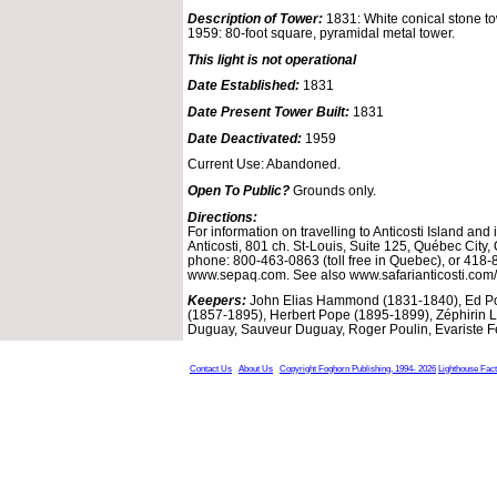
Description of Tower:
1831: White conical stone to
1959: 80-foot square, pyramidal metal tower.
This light is not operational
Date Established:
1831
Date Present Tower Built:
1831
Date Deactivated:
1959
Current Use: Abandoned.
Open To Public?
Grounds only.
Directions:
For information on travelling to Anticosti Island and
Anticosti, 801 ch. St-Louis, Suite 125, Québec Cit
phone: 800-463-0863 (toll free in Quebec), or 418
www.sepaq.com. See also www.safarianticosti.com/
Keepers:
John Elias Hammond (1831-1840), Ed Pop
(1857-1895), Herbert Pope (1895-1899), Zéphirin L
Duguay, Sauveur Duguay, Roger Poulin, Evariste 
Contact Us
About Us
Copyright Foghorn Publishing, 1994- 2026
Lighthouse Fac