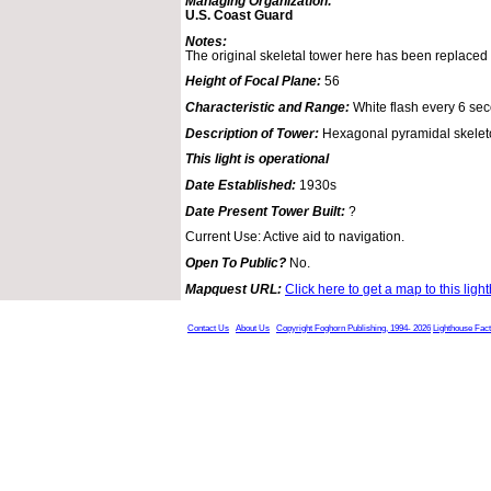
Managing Organization:
U.S. Coast Guard
Notes:
The original skeletal tower here has been replaced
Height of Focal Plane:
56
Characteristic and Range:
White flash every 6 sec
Description of Tower:
Hexagonal pyramidal skeleto
This light is operational
Date Established:
1930s
Date Present Tower Built:
?
Current Use: Active aid to navigation.
Open To Public?
No.
Mapquest URL:
Click here to get a map to this ligh
Contact Us
About Us
Copyright Foghorn Publishing, 1994- 2026
Lighthouse Fac