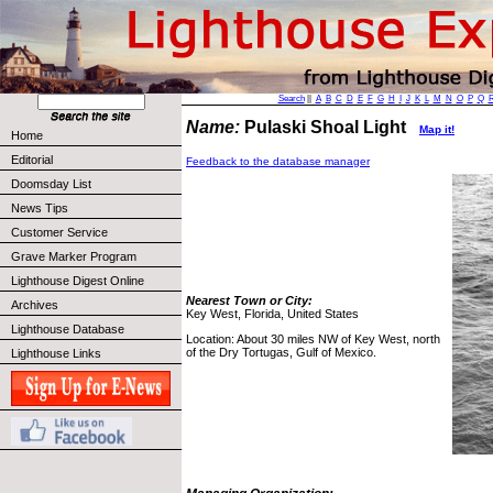
Search
||
A
B
C
D
E
F
G
H
I
J
K
L
M
N
O
P
Q
Name:
Pulaski Shoal Light
Map it!
Home
Editorial
Feedback to the database manager
Doomsday List
News Tips
Customer Service
Grave Marker Program
Lighthouse Digest Online
Nearest Town or City:
Archives
Key West, Florida, United States
Lighthouse Database
Location: About 30 miles NW of Key West, north
of the Dry Tortugas, Gulf of Mexico.
Lighthouse Links