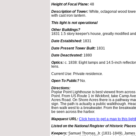
Height of Focal Plane:
48
Description of Tower:
White, octagonal wood tower
with cast iron lantern.
This light is not operational
Other Buildings?
1831 1.5 story keeper's house, greatly modified an
Date Established:
1831
Date Present Tower Built:
1831
Date Deactivated:
1880
Optics:
c. 1838: Eight lamps and 14.5-inch reflector
lens.
Current Use: Private residence.
Open To Public?
No.
Directions:
Poplar Point Lighthouse is best viewed from acros
Point. From US Route 1 in Wickford, take Camp Aven
Acres Road. On Shore Acres there is a pathway mark
sign. The path is actually a public walkthough. Hea
then walk west to a breakwater. From the breakwat
be seen across the harbor.
Mapquest URL:
Click here to get a map to this ligh
Listed on the National Register of Historic Places
Keepers:
Samuel Thomas, Jr. (1831-1849), James