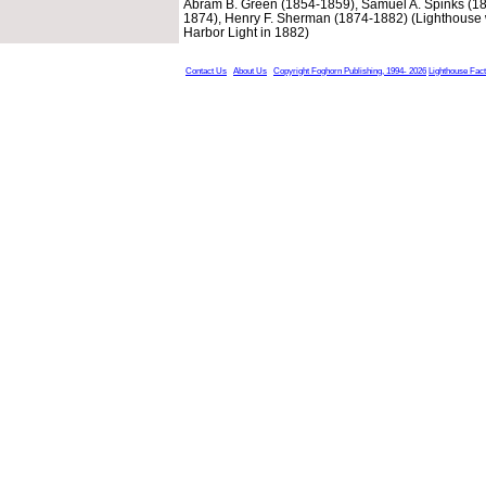
Abram B. Green (1854-1859), Samuel A. Spinks (18
1874), Henry F. Sherman (1874-1882) (Lighthouse 
Harbor Light in 1882)
Contact Us
About Us
Copyright Foghorn Publishing, 1994- 2026
Lighthouse Fac