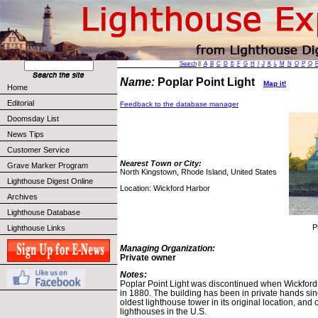
Search
||
A
B
C
D
E
F
G
H
I
J
K
L
M
N
O
P
Q
Name:
Poplar Point Light
Map it!
Home
Editorial
Feedback to the database manager
Doomsday List
News Tips
Customer Service
Nearest Town or City:
Grave Marker Program
North Kingstown, Rhode Island, United States
Lighthouse Digest Online
Location: Wickford Harbor
Archives
Lighthouse Database
P
Lighthouse Links
Managing Organization:
Private owner
Notes:
Poplar Point Light was discontinued when Wickford
in 1880. The building has been in private hands sin
oldest lighthouse tower in its original location, an
lighthouses in the U.S.