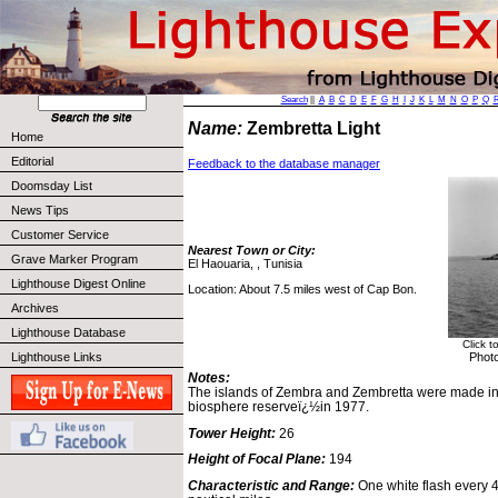
Search
||
A
B
C
D
E
F
G
H
I
J
K
L
M
N
O
P
Q
Name:
Zembretta Light
Home
Editorial
Feedback to the database manager
Doomsday List
News Tips
Customer Service
Nearest Town or City:
Grave Marker Program
El Haouaria, , Tunisia
Lighthouse Digest Online
Location: About 7.5 miles west of Cap Bon.
Archives
Lighthouse Database
Click t
Photo
Lighthouse Links
Notes:
The islands of Zembra and Zembretta were made int
biosphere reserveï¿½in 1977.
Tower Height:
26
Height of Focal Plane:
194
Characteristic and Range:
One white flash every 4 