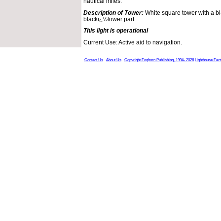
nautical miles.
Description of Tower:
White square tower with a bl
blackï¿½lower part.
This light is operational
Current Use: Active aid to navigation.
Contact Us
About Us
Copyright Foghorn Publishing, 1994- 2026
Lighthouse Fac