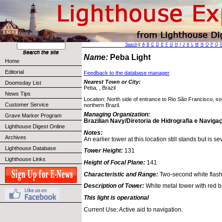
Search
||
A
B
C
D
E
F
G
H
I
J
K
L
M
N
O
P
Q
Name:
Peba Light
Home
Editorial
Feedback to the database manager
Nearest Town or City:
Doomsday List
Peba, , Brazil
News Tips
Location: North side of entrance to Rio São Francisco, so
Customer Service
northern Brazil.
Managing Organization:
Grave Marker Program
Brazilian Navy/Diretoria de Hidrografia e Naviga
Lighthouse Digest Online
Notes:
Archives
An earlier tower at this location still stands but is 
Lighthouse Database
Tower Height:
131
Lighthouse Links
Height of Focal Plane:
141
Characteristic and Range:
Two-second white flash
Description of Tower:
White metal tower with red 
This light is operational
Current Use: Active aid to navigation.