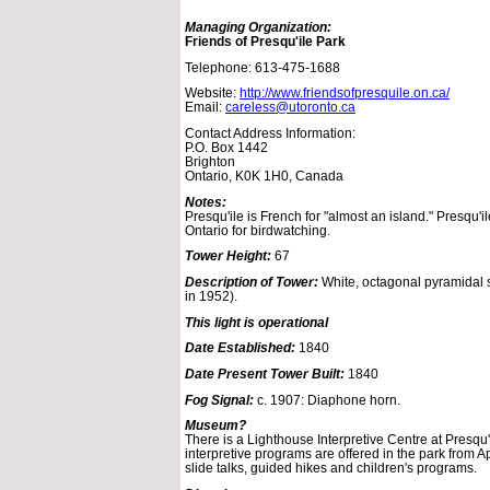
Managing Organization:
Friends of Presqu'ile Park
Telephone: 613-475-1688
Website:
http://www.friendsofpresquile.on.ca/
Email:
careless@utoronto.ca
Contact Address Information:
P.O. Box 1442
Brighton
Ontario, K0K 1H0, Canada
Notes:
Presqu'ile is French for "almost an island." Presqu'il
Ontario for birdwatching.
Tower Height:
67
Description of Tower:
White, octagonal pyramidal 
in 1952).
This light is operational
Date Established:
1840
Date Present Tower Built:
1840
Fog Signal:
c. 1907: Diaphone horn.
Museum?
There is a Lighthouse Interpretive Centre at Presqu'
interpretive programs are offered in the park from A
slide talks, guided hikes and children's programs.