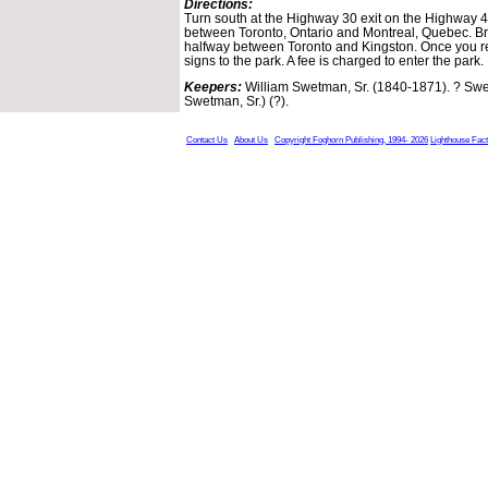
Directions:
Turn south at the Highway 30 exit on the Highway 4
between Toronto, Ontario and Montreal, Quebec. Br
halfway between Toronto and Kingston. Once you re
signs to the park. A fee is charged to enter the park.
Keepers:
William Swetman, Sr. (1840-1871). ? Swe
Swetman, Sr.) (?).
Contact Us
About Us
Copyright Foghorn Publishing, 1994- 2026
Lighthouse Fac