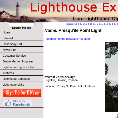
Search
||
A
B
C
D
E
F
G
H
I
J
K
L
M
N
O
P
Q
Name:
Presqu'ile Point Light
Home
Editorial
Feedback to the database manager
Doomsday List
News Tips
Customer Service
Grave Marker Program
Lighthouse Digest Online
Archives
Nearest Town or City:
Lighthouse Database
Brighton, Ontario, Canada
Lighthouse Links
Location: Presqu'ile Point, Lake Ontario.
C
P