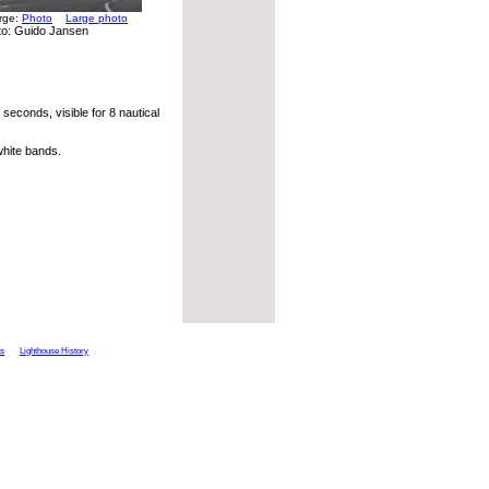
arge:
Photo
Large photo
to: Guido Jansen
seconds, visible for 8 nautical
hite bands.
ts
Lighthouse History