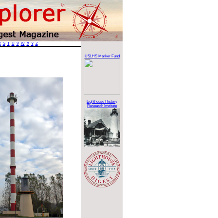
R
S
T
U
V
W
X
Y
Z
USLHS Marker Fund
Lighthouse History
Research Institute