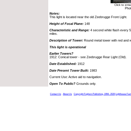
Click to enl
Pho
Notes:
This light is located near the old Zeebrugge Front Light.
Height of Focal Plane:
148
Characteristic and Range:
4 second white flash every 5 
miles.
Description of Tower:
Round metal tower with red and w
This light is operational
Earlier Towers?
1912: Conical tower - see Zeebrugge Rear Light (Old).
Date Established:
1912
Date Present Tower Built:
1983
Current Use: Active aid to navigation.
Open To Public?
Grounds only.
Contact Us
About Us
Copyright Foghorn Publishing, 1994- 2026
Lighthouse Fac