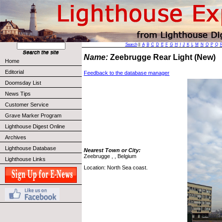
Search
||
A
B
C
D
E
F
G
H
I
J
K
L
M
N
O
P
Q
Name:
Zeebrugge Rear Light (New)
Home
Editorial
Feedback to the database manager
Doomsday List
News Tips
Customer Service
Grave Marker Program
Lighthouse Digest Online
Archives
Lighthouse Database
Nearest Town or City:
Zeebrugge , , Belgium
Lighthouse Links
Location: North Sea coast.