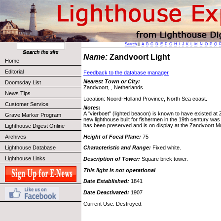
Search
||
A
B
C
D
E
F
G
H
I
J
K
L
M
N
O
P
Q
Name:
Zandvoort Light
Home
Editorial
Feedback to the database manager
Nearest Town or City:
Doomsday List
Zandvoort, , Netherlands
News Tips
Location: Noord-Holland Province, North Sea coast.
Customer Service
Notes:
A "vierboet" (lighted beacon) is known to have existed at
Grave Marker Program
new lighthouse built for fishermen in the 19th century wa
has been preserved and is on display at the Zandvoort 
Lighthouse Digest Online
Height of Focal Plane:
75
Archives
Lighthouse Database
Characteristic and Range:
Fixed white.
Lighthouse Links
Description of Tower:
Square brick tower.
This light is not operational
Date Established:
1841
Date Deactivated:
1907
Current Use: Destroyed.