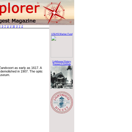
R
S
T
U
V
W
X
Y
Z
USLHS Marker Fund
Lighthouse History
Research Institute
 Zandvoort as early as 1617. A
s demolished in 1907. The optic
Museum.