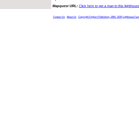
Mapquest URL:
Click here to get a map to this lighthous
Contact Us
About Us
Copyright Foghorn Publishing, 1994- 2026
Lighthouse Fac