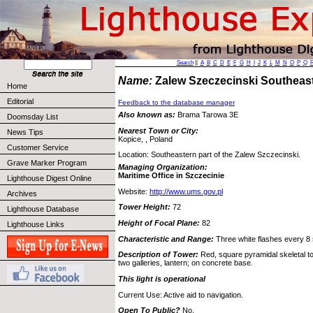
Search
||
A
B
C
D
E
F
G
H
I
J
K
L
M
N
O
P
Q
Name:
Zalew Szeczecinski Southeas
Home
Editorial
Feedback to the database manager
Also known as:
Brama Tarowa 3E
Doomsday List
Nearest Town or City:
News Tips
Kopice, , Poland
Customer Service
Location: Southeastern part of the Zalew Szczecinski.
Grave Marker Program
Managing Organization:
Maritime Office in Szczecinie
Lighthouse Digest Online
Website:
http://www.ums.gov.pl
Archives
Tower Height:
72
Lighthouse Database
Height of Focal Plane:
82
Lighthouse Links
Characteristic and Range:
Three white flashes every 8
Description of Tower:
Red, square pyramidal skeletal tow
two galleries, lantern; on concrete base.
This light is operational
Current Use: Active aid to navigation.
Open To Public?
No.