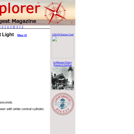
R
S
T
U
V
W
X
Y
Z
t Light
USLHS Marker Fund
Map it!
Lighthouse History
Research Institute
 seconds.
er with white central cylinder,