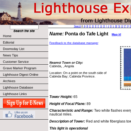
Search
||
A
B
C
D
E
F
G
H
I
J
K
L
M
N
O
P
Q
Name:
Ponta do Tafe Light
Map it!
Home
Editorial
Feedback to the database manager
Doomsday List
News Tips
Customer Service
Nearest Town or City:
Cabinda, , Angola
Grave Marker Program
Location: On a point on the south side of
Lighthouse Digest Online
Cabinda Bay; Cabinda Province.
Archives
Lighthouse Database
Lighthouse Links
Tower Height:
65
Height of Focal Plane:
89
Characteristic and Range:
Two white flashes every
nautical miles.
Description of Tower:
Red and white fiberglass tow
This light is operational