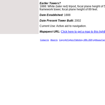
Earlier Towers?
1888: White (later red) tripod, focal plane height of
framework tower, focal plane height of 89 feet.
Date Established:
1888
Date Present Tower Built:
2002
Current Use: Active aid to navigation.
Mapquest URL:
Click here to get a map to this ligh
Contact Us
About Us
Copyright Foghorn Publishing, 1994- 2026
Lighthouse Fac