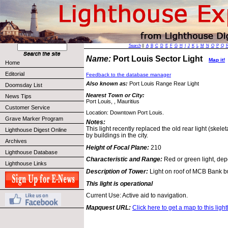
Search
||
A
B
C
D
E
F
G
H
I
J
K
L
M
N
O
P
Q
Name:
Port Louis Sector Light
Map it!
Home
Editorial
Feedback to the database manager
Also known as:
Port Louis Range Rear Light
Doomsday List
Nearest Town or City:
News Tips
Port Louis, , Mauritius
Customer Service
Location: Downtown Port Louis.
Grave Marker Program
Notes:
This light recently replaced the old rear light (skele
Lighthouse Digest Online
by buildings in the city.
Archives
Height of Focal Plane:
210
Lighthouse Database
Characteristic and Range:
Red or green light, dep
Lighthouse Links
Description of Tower:
Light on roof of MCB Bank bu
This light is operational
Current Use: Active aid to navigation.
Mapquest URL:
Click here to get a map to this ligh