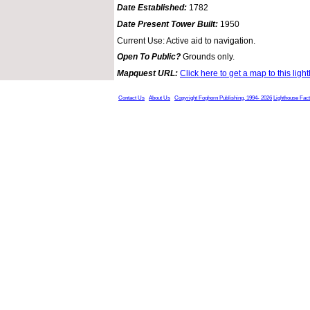
Date Established:
1782
Date Present Tower Built:
1950
Current Use: Active aid to navigation.
Open To Public?
Grounds only.
Mapquest URL:
Click here to get a map to this ligh
Contact Us
About Us
Copyright Foghorn Publishing, 1994- 2026
Lighthouse Fac