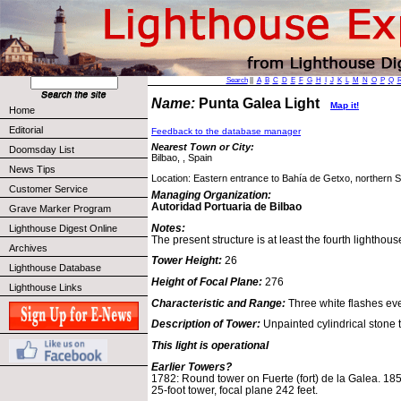
Search
||
A
B
C
D
E
F
G
H
I
J
K
L
M
N
O
P
Q
Name:
Punta Galea Light
Map it!
Home
Editorial
Feedback to the database manager
Nearest Town or City:
Doomsday List
Bilbao, , Spain
News Tips
Location: Eastern entrance to Bahía de Getxo, northern S
Customer Service
Managing Organization:
Autoridad Portuaria de Bilbao
Grave Marker Program
Notes:
Lighthouse Digest Online
The present structure is at least the fourth lighthous
Archives
Tower Height:
26
Lighthouse Database
Height of Focal Plane:
276
Lighthouse Links
Characteristic and Range:
Three white flashes ev
Description of Tower:
Unpainted cylindrical stone t
This light is operational
Earlier Towers?
1782: Round tower on Fuerte (fort) de la Galea. 1852
25-foot tower, focal plane 242 feet.