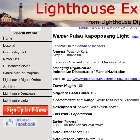
Search
||
A
B
C
D
E
F
G
H
I
J
K
L
M
N
O
P
Q
Name:
Pulau Kapoposang Light
Map i
Home
Editorial
Feedback to the database manager
Nearest Town or City:
Doomsday List
Segen, , Indonesia
News Tips
Location: On island in SE part of Makassar Strait.
Customer Service
Managing Organization:
Indonesian Directorate of Marine Navigation
Grave Marker Program
Website:
http://www.indomarinav.com/historical_lighthou
Lighthouse Digest Online
Tower Height:
108
Archives
Height of Focal Plane:
116
Lighthouse Database
Characteristic and Range:
White flash every 5 seconds;
Lighthouse Links
Description of Tower:
Red skeletal tower.
This light is operational
Earlier Towers?
1906: 108-foot iron skeletal tower.
Date Established:
1906
Date Present Tower Built:
1957