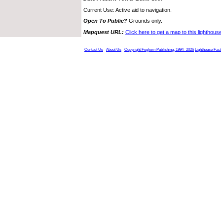
Current Use: Active aid to navigation.
Open To Public?
Grounds only.
Mapquest URL:
Click here to get a map to this lighthous
Contact Us
About Us
Copyright Foghorn Publishing, 1994- 2026
Lighthouse Fac