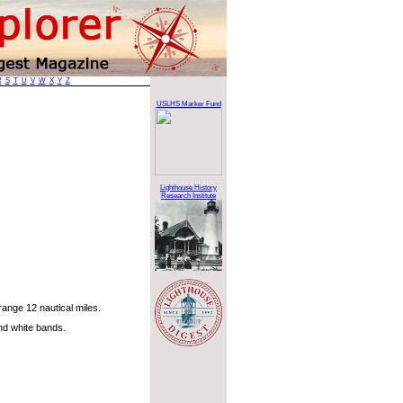
R
S
T
U
V
W
X
Y
Z
USLHS Marker Fund
Lighthouse History
Research Institute
ange 12 nautical miles.
nd white bands.