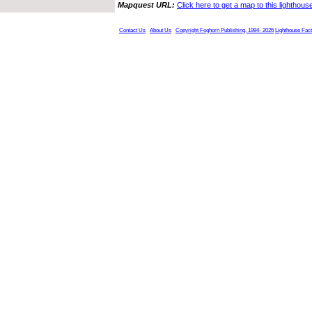
Mapquest URL:
Click here to get a map to this lighthous
Contact Us
About Us
Copyright Foghorn Publishing, 1994- 2026
Lighthouse Fac