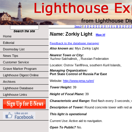
Search
||
A
B
C
D
E
F
G
H
I
J
K
L
M
N
O
P
Q
Name:
Zorkiy Light
Map it!
Home
Editorial
Feedback to the database manager
Also known as:
Mys Zorkiy Light
Doomsday List
Nearest Town or City:
News Tips
Yuzhno-Sakhalinsk, , Russian Federation
Customer Service
Location: Ostrov Tanfil'eva, southern Kuril Islands,
Grave Marker Program
Managing Organization:
Port State Control of Russia Far East
Lighthouse Digest Online
Website:
http://www.pma.ru/en/
Archives
Tower Height:
39
Lighthouse Database
Height of Focal Plane:
39
Lighthouse Links
Characteristic and Range:
Red flash every 3 seconds; r
Description of Tower:
Round concrete tower with red a
This light is operational
Current Use: Active aid to navigation.
Open To Public?
No.