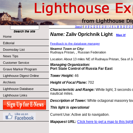
Search
||
A
B
C
D
E
F
G
H
I
J
K
L
M
N
O
P
Q
Name:
Zaliv Oprichnik Light
Map it!
Home
Editorial
Feedback to the database manager
Nearest Town or City:
Doomsday List
Rudnaya Pristan, , Russian Federation
News Tips
Location: About 13 miles NE of Rudnaya Pristan, Sea of 
Customer Service
Managing Organization:
Port State Control of Russia Far East
Grave Marker Program
Tower Height:
46
Lighthouse Digest Online
Archives
Height of Focal Plane:
702
Lighthouse Database
Characteristic and Range:
White light, 3 seconds 
nautical miles.
Lighthouse Links
Description of Tower:
White octagonal masonry to
This light is operational
Current Use: Active aid to navigation.
Mapquest URL:
Click here to get a map to this ligh